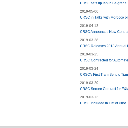
CRSC sets up lab in Belgrade
2019-05-06
CRSC in Talks with Morocco on
2019-04-12
CRSC Announces New Contrac
2019-03-28
CRSC Releases 2018 Annual 
2019-03-25
CRSC Contracted for Automated
2019-03-24
CRSC's First Tram Sent to Tia
2019-03-20
CRSC Secure Contract for E&M
2019-03-13
CRSC Included in List of Pilot