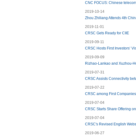
CNC FOCUS: Chinese telecom 
2019-10-14
Zhou Zhiliang Attends 4th Chin
2019-11-01
CRSC Gets Ready for CIIE
2019-09-11
CRSC Hosts First Investors’ Vi
2019-09-09
Rizhao-Lankao and Xuzhou-Hu
2019-07-31
CRSC Assists Connectivity be
2019-07-22
CRSC among First Companies
2019-07-04
CRSC Starts Share Offering on 
2019-07-04
CRSC's Revised English Websi
2019-06-27