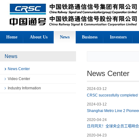
Home
About Us
News
Business
Investors
News
News Center
News Center
Video Center
Industry Information
2024-03-12
CRSC successfully completed the
2024-03-12
Shanghai Metro Line 2 Pioneer
2020-04-24
日月同天！全球央企员工唱响合
2020-04-23