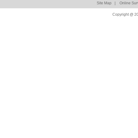
Site Map
|
Online Sur
Copyright @ 20