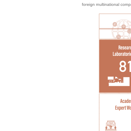
foreign multinational comp