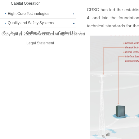
Capital Operation
CRSC has led the establis
Eight Core Technologies
4; and laid the foundation
Quality and Safety Systems
technical standards for the
Site Map
|
Online Survey
|
Contact Us
|
Copyright @ 2026 www.crsc.cn All rights reserved
Legal Statement