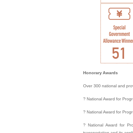
Honorary Awards
Over 300 national and pro
? National Award for Progr
? National Award for Progr
? National Award for Pr
transportation and its app