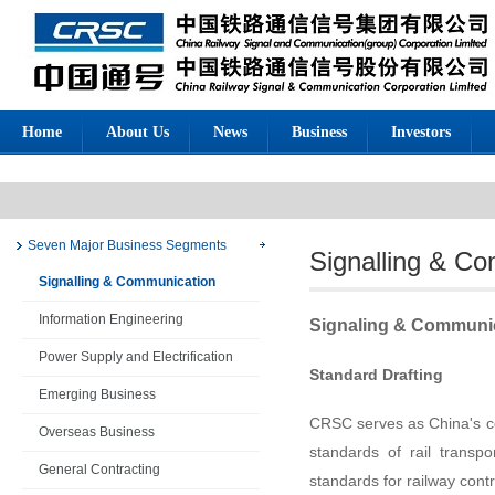
Home
About Us
News
Business
Investors
Business
Seven Major Business Segments
Signalling & C
Signalling & Communication
Information Engineering
Signaling & Communi
Power Supply and Electrification
Standard Drafting
Emerging Business
CRSC serves as China's c
Overseas Business
standards of rail transp
General Contracting
standards for railway cont