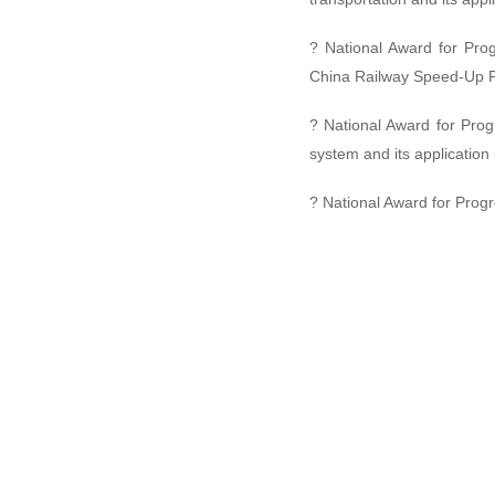
? National Award for Pro
China Railway Speed-Up Pro
? National Award for Prog
system and its applicatio
? National Award for Prog