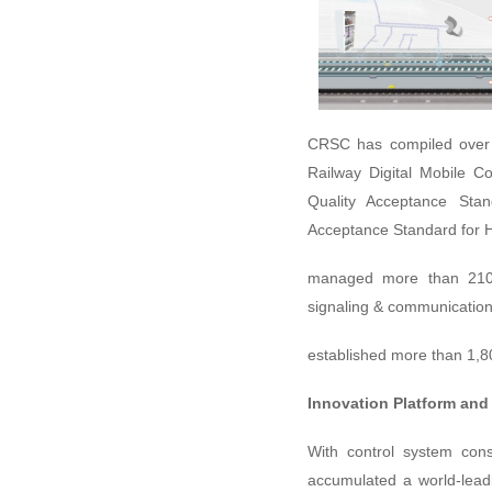
CRSC has compiled over 
Railway Digital Mobile C
Quality Acceptance Sta
Acceptance Standard for H
managed more than 210 c
signaling & communication
established more than 1,
Innovation Platform and
With control system con
accumulated a world-lead