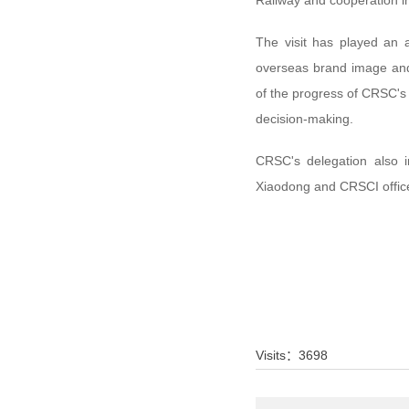
Railway and cooperation in
The visit has played an 
overseas brand image and 
of the progress of CRSC's o
decision-making.
CRSC's delegation also 
Xiaodong and CRSCI offic
Visits：
3698