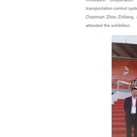
transportation control sys
Chairman Zhou Zhiliang, 
attended the exhibition.