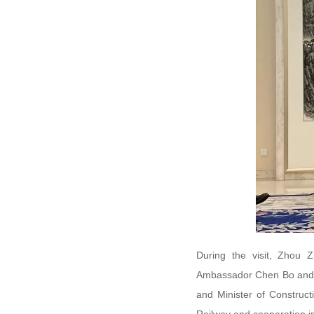
During the visit, Zhou 
Ambassador Chen Bo and t
and Minister of Construct