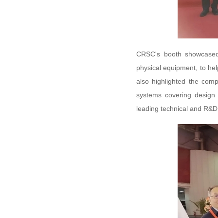
CRSC's booth showcased 
physical equipment, to he
also highlighted the compe
systems covering design
leading technical and R&D 