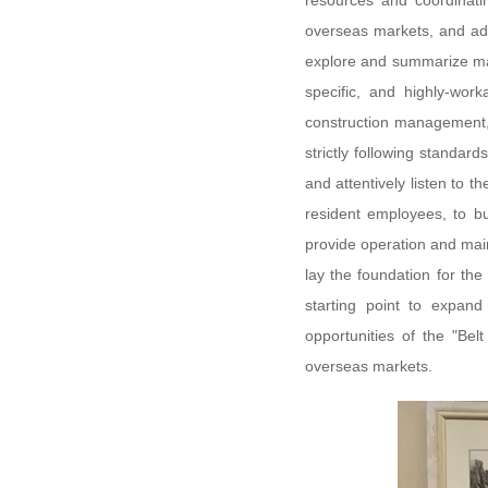
resources and coordinati
overseas markets, and addr
explore and summarize ma
specific, and highly-wo
construction management, 
strictly following standard
and attentively listen to t
resident employees, to bu
provide operation and maint
lay the foundation for th
starting point to expand
opportunities of the "Bel
overseas markets.