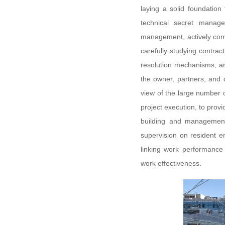
laying a solid foundation
technical secret managem
management, actively comm
carefully studying contract
resolution mechanisms, an
the owner, partners, and 
view of the large number 
project execution, to provi
building and management, 
supervision on resident e
linking work performance
work effectiveness.