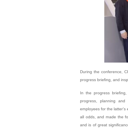
During the conference, CR
progress briefing, and insp
In the progress briefing
progress, planning and 
employees for the latter's
all odds, and made the f
and is of great significa