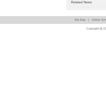
Related News
Site Map
|
Online Sur
Copyright @ 20