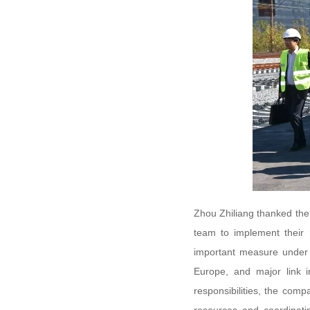
Zhou Zhiliang thanked the 
team to implement their 
important measure under t
Europe, and major link i
responsibilities, the comp