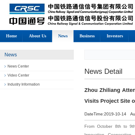
Home
About Us
News
Business
Investors
News
News Center
News Detail
Video Center
Industry Information
Zhou Zhiliang Att
Visits Project Site
DateTime:
2019-10-14
Au
From October 8th to 9t
Innovation Cooperation