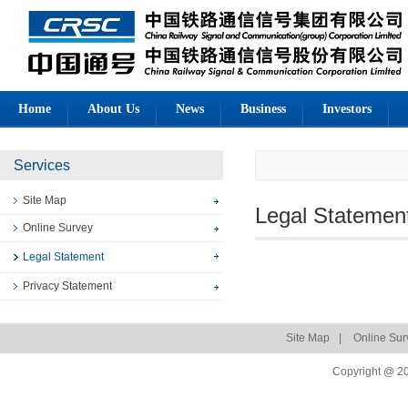
Home
About Us
News
Business
Investors
Services
Site Map
Legal Statemen
Online Survey
Legal Statement
Privacy Statement
Site Map
|
Online Sur
Copyright @ 20