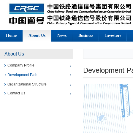
Home
About Us
News
Business
Investors
About Us
Company Profile
Development P
Development Path
Organizational Structure
Contact Us