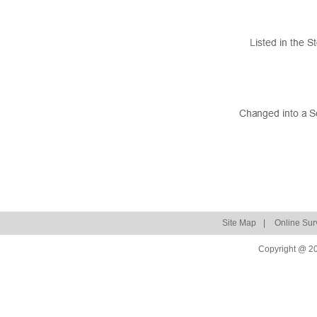
Site Map
|
Online Sur
Copyright @ 20