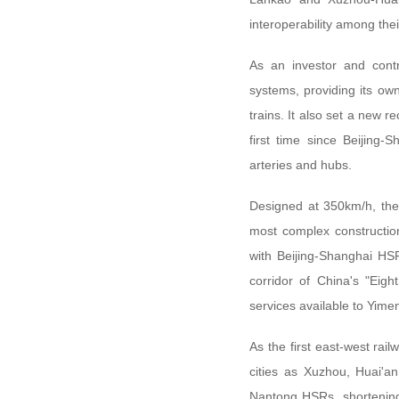
interoperability among thei
As an investor and contr
systems, providing its ow
trains. It also set a new 
first time since Beijing-
arteries and hubs.
Designed at 350km/h, the
most complex constructio
with Beijing-Shanghai HSR
corridor of China's "Eig
services available to Yim
As the first east-west ra
cities as Xuzhou, Huai'a
Nantong HSRs, shortening