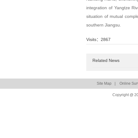
integration of Yangtze Ri
situation of mutual comp
southern Jiangsu.
Visits：
2867
Related News
Site Map
|
Online Sur
Copyright @ 20