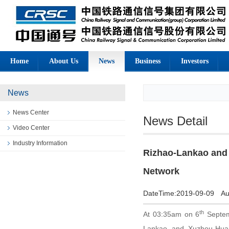
Home
About Us
News
Business
Investors
News
News Center
News Detail
Video Center
Industry Information
Rizhao-Lankao and
Network
DateTime:
2019-09-09
Au
th
At 03:35am on 6
Septemb
Lankao and Xuzhou-Huai