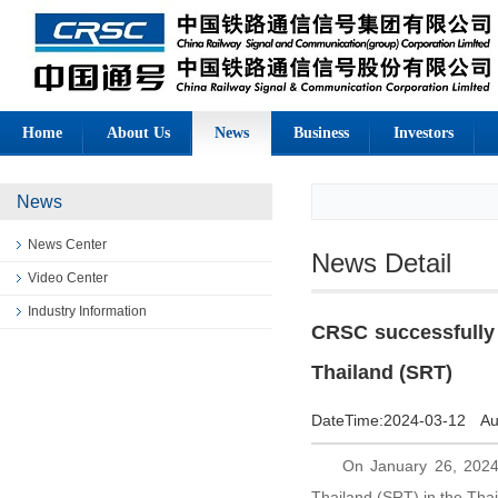
Home
About Us
News
Business
Investors
News
News Center
News Detail
Video Center
Industry Information
CRSC successfully c
Thailand (SRT)
DateTime:
2024-03-12
Au
On January 26, 2024, 
Thailand (SRT) in the Tha