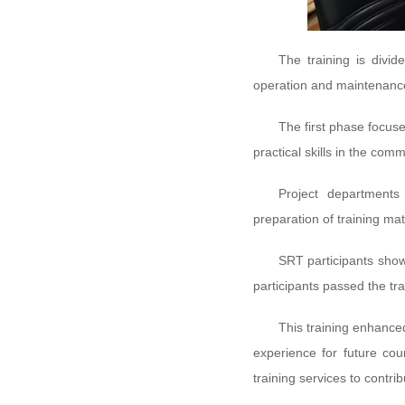
The training is divi
operation and maintenanc
The first phase focus
practical skills in the com
Project departments 
preparation of training ma
SRT participants show
participants passed the tr
This training enhance
experience for future co
training services to contr