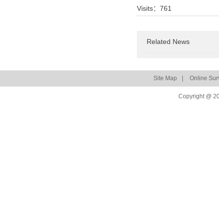
Visits：
761
Related News
Site Map
|
Online Sur
Copyright @ 20