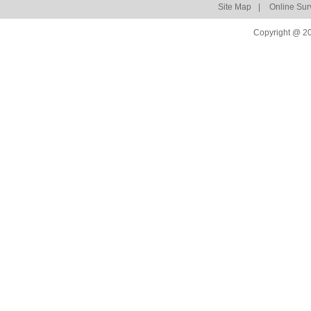
Site Map
|
Online Sur
Copyright @ 20