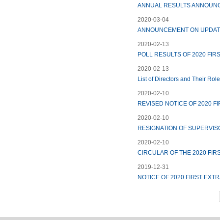
ANNUAL RESULTS ANNOUNC
2020-03-04
ANNOUNCEMENT ON UPDATE
2020-02-13
POLL RESULTS OF 2020 FI
2020-02-13
List of Directors and Their Rol
2020-02-10
REVISED NOTICE OF 2020 
2020-02-10
RESIGNATION OF SUPERVIS
2020-02-10
CIRCULAR OF THE 2020 FI
2019-12-31
NOTICE OF 2020 FIRST EX