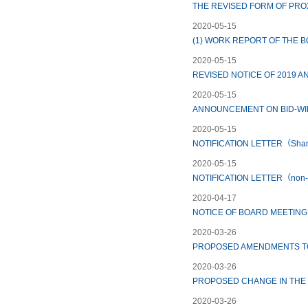
THE REVISED FORM OF PRO
2020-05-15
(1) WORK REPORT OF THE 
2020-05-15
REVISED NOTICE OF 2019 
2020-05-15
ANNOUNCEMENT ON BID-WIN
2020-05-15
NOTIFICATION LETTER（Shar
2020-05-15
NOTIFICATION LETTER（non-r
2020-04-17
NOTICE OF BOARD MEETING
2020-03-26
PROPOSED AMENDMENTS TO 
2020-03-26
PROPOSED CHANGE IN THE
2020-03-26