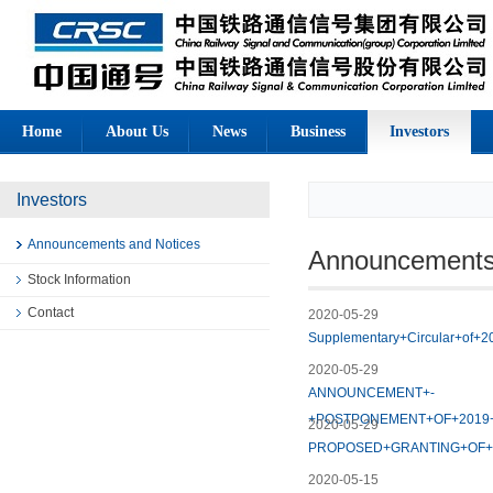
Home
About Us
News
Business
Investors
Investors
Announcements and Notices
Announcements
Stock Information
Contact
2020-05-29
Supplementary+Circular+of+2
2020-05-29
ANNOUNCEMENT+-
+POSTPONEMENT+OF+2019
2020-05-29
PROPOSED+GRANTING+OF
2020-05-15