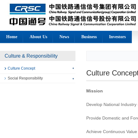
Home
About Us
News
Business
Investors
Culture & Responsibility
Culture Concept
Culture Concep
Social Responsibility
Mission
Develop National Industry 
Provide Domestic and Fore
Achieve Continuous Value