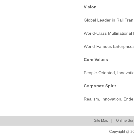
Vision
Global Leader in Rail Tra
World-Class Multinational 
World-Famous Enterprise
Core Values
People-Oriented, Innovatio
Corporate Spirit
Realism, Innovation, Ende
Site Map
|
Online Sur
Copyright @ 20